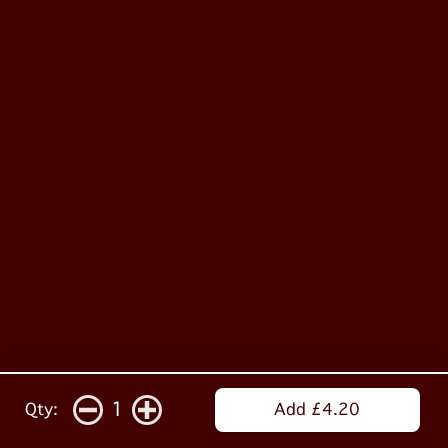
1
Qty:
Add £4.20