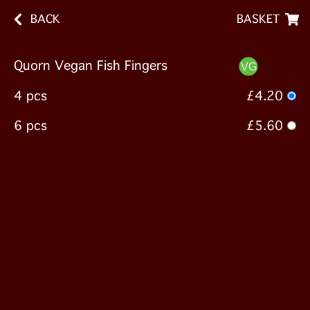
BACK
BASKET
Quorn Vegan Fish Fingers
4 pcs
£4.20
6 pcs
£5.60