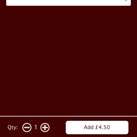
1
Qty:
Add £4.50