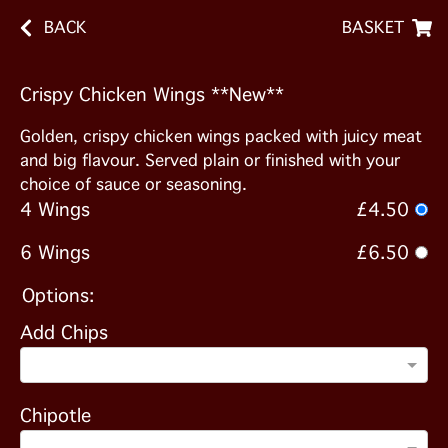
BACK
BASKET
Crispy Chicken Wings **New**
Golden, crispy chicken wings packed with juicy meat
and big flavour. Served plain or finished with your
choice of sauce or seasoning.
4 Wings
£4.50
6 Wings
£6.50
Options:
Add Chips
Chipotle